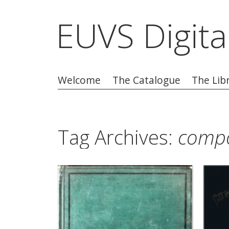
EUVS Digita
Welcome
The Catalogue
The Lib
Tag Archives:
compo