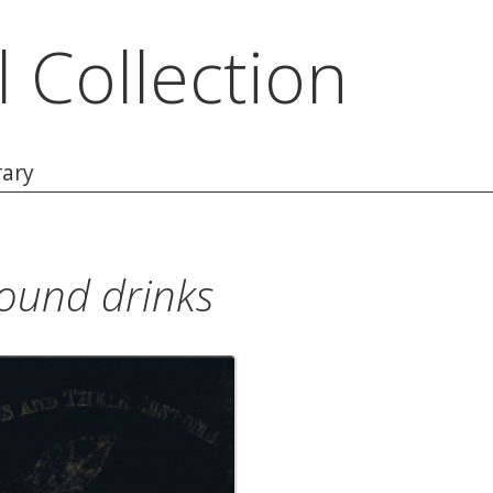
l Collection
rary
und drinks