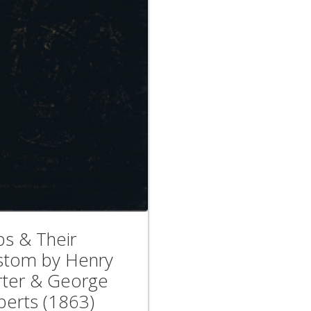
ps & Their
stom by Henry
rter & George
berts (1863)