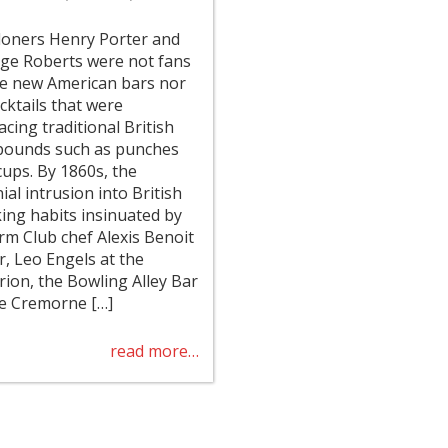
oners Henry Porter and
ge Roberts were not fans
he new American bars nor
cktails that were
acing traditional British
ounds such as punches
cups. By 1860s, the
ial intrusion into British
king habits insinuated by
rm Club chef Alexis Benoit
r, Leo Engels at the
erion, the Bowling Alley Bar
he Cremorne […]
read more…