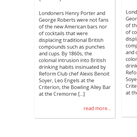
Lond
Londoners Henry Porter and
Geor
George Roberts were not fans
of t
of the new American bars nor
of co
of cocktails that were
displ
displacing traditional British
comp
compounds such as punches
and 
and cups. By 1860s, the
colon
colonial intrusion into British
drin
drinking habits insinuated by
Refo
Reform Club chef Alexis Benoit
Soye
Soyer, Leo Engels at the
Crit
Criterion, the Bowling Alley Bar
at t
at the Cremorne […]
read more…