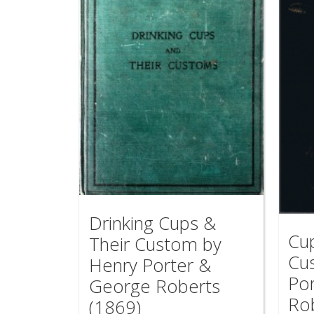
Drinking Cups &
Cu
Their Custom by
Cu
Henry Porter &
Po
George Roberts
Ro
(1869)