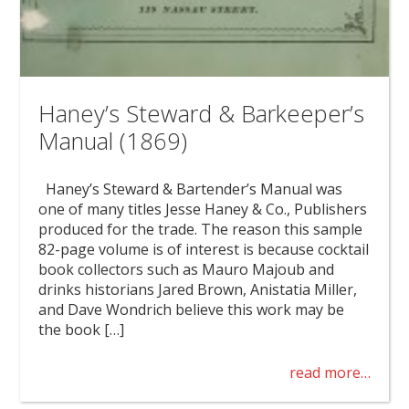
Haney’s Steward & Barkeeper’s
Manual (1869)
Haney’s Steward & Bartender’s Manual was
one of many titles Jesse Haney & Co., Publishers
produced for the trade. The reason this sample
82-page volume is of interest is because cocktail
book collectors such as Mauro Majoub and
drinks historians Jared Brown, Anistatia Miller,
and Dave Wondrich believe this work may be
the book […]
read more…