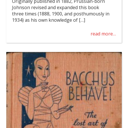
Originally published in 1882, Prussian-born
Johnson revised and expanded this book
three times (1888, 1900, and posthumously in
1934) as his own knowledge of […]
read more…