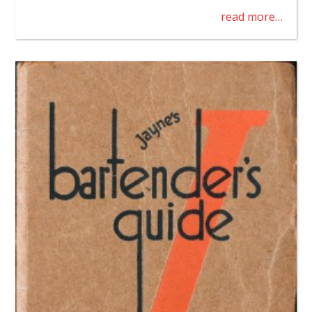
read more…