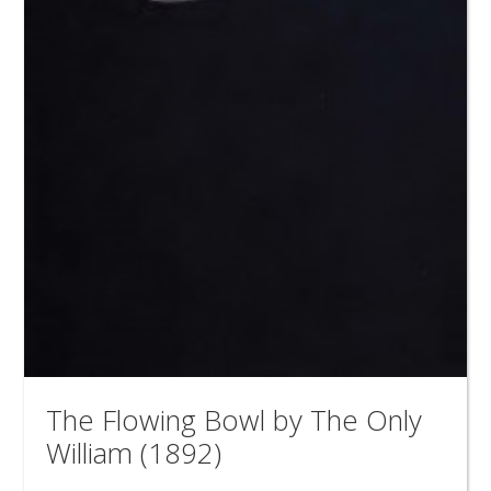
The Flowing Bowl by The Only
William (1892)