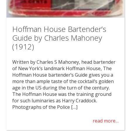
Hoffman House Bartender’s
Guide by Charles Mahoney
(1912)
Written by Charles S Mahoney, head bartender
of New York’s landmark Hoffman House, The
Hoffman House bartender’s Guide gives you a
more than ample taste of the cocktail’s golden
age in the US during the turn of the century.
The Hoffman House was the training ground
for such luminaries as Harry Craddock.
Photographs of the Police […]
read more…