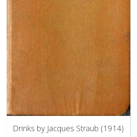
Drinks by Jacques Straub (1914)