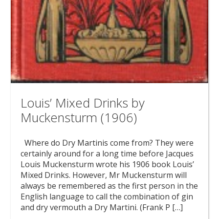
Louis’ Mixed Drinks by
Muckensturm (1906)
Where do Dry Martinis come from? They were
certainly around for a long time before Jacques
Louis Muckensturm wrote his 1906 book Louis’
Mixed Drinks. However, Mr Muckensturm will
always be remembered as the first person in the
English language to call the combination of gin
and dry vermouth a Dry Martini. (Frank P […]