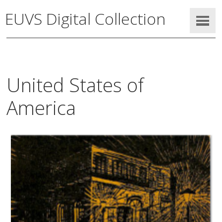
EUVS Digital Collection
United States of
America