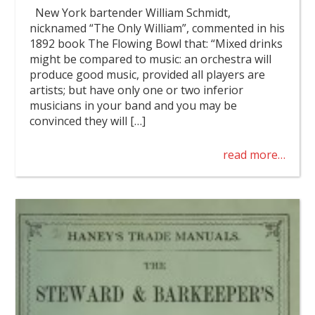
New York bartender William Schmidt,
nicknamed “The Only William”, commented in his
1892 book The Flowing Bowl that: “Mixed drinks
might be compared to music: an orchestra will
produce good music, provided all players are
artists; but have only one or two inferior
musicians in your band and you may be
convinced they will […]
read more…