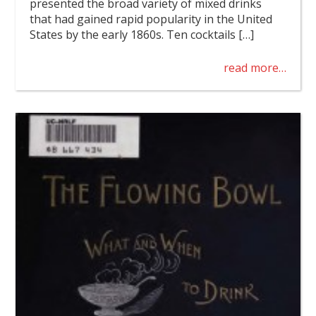
presented the broad variety of mixed drinks
that had gained rapid popularity in the United
States by the early 1860s. Ten cocktails […]
read more…