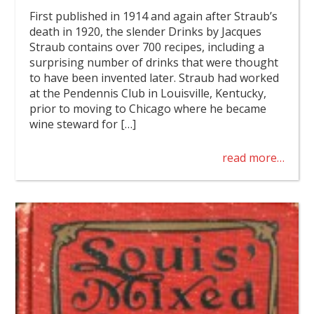
First published in 1914 and again after Straub’s
death in 1920, the slender Drinks by Jacques
Straub contains over 700 recipes, including a
surprising number of drinks that were thought
to have been invented later. Straub had worked
at the Pendennis Club in Louisville, Kentucky,
prior to moving to Chicago where he became
wine steward for […]
read more…