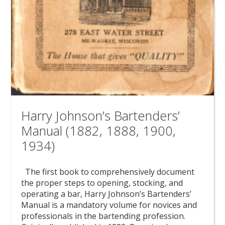
Harry Johnson’s Bartenders’
Manual (1882, 1888, 1900,
1934)
The first book to comprehensively document
the proper steps to opening, stocking, and
operating a bar, Harry Johnson’s Bartenders’
Manual is a mandatory volume for novices and
professionals in the bartending profession.