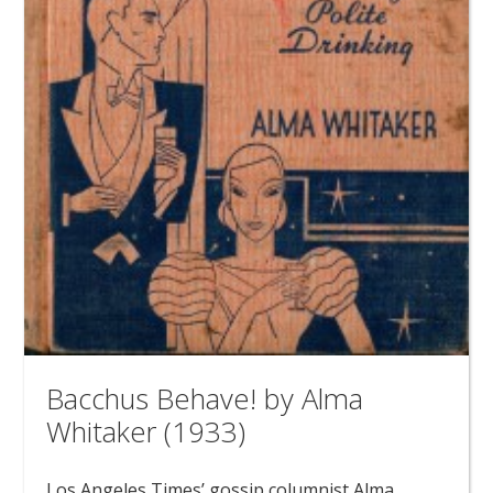
Bacchus Behave! by Alma
Whitaker (1933)
Los Angeles Times’ gossip columnist Alma