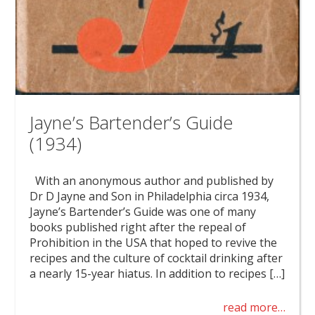
Jayne’s Bartender’s Guide
(1934)
With an anonymous author and published by
Dr D Jayne and Son in Philadelphia circa 1934,
Jayne’s Bartender’s Guide was one of many
books published right after the repeal of
Prohibition in the USA that hoped to revive the
recipes and the culture of cocktail drinking after
a nearly 15-year hiatus. In addition to recipes […]
read more…