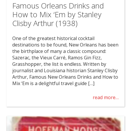
Famous Orleans Drinks and
How to Mix ‘Em by Stanley
Clisby Arthur (1938)
One of the greatest historical cocktail
destinations to be found, New Orleans has been
the birthplace of many a classic compound:
Sazerac, the Vieux Carré, Ramos Gin Fizz,
Grasshopper, the list is endless. Written by
journalist and Louisiana historian Stanley Clisby
Arthur, Famous New Orleans Drinks and How to
Mix ‘Em is a delightful travel guide […]
read more…