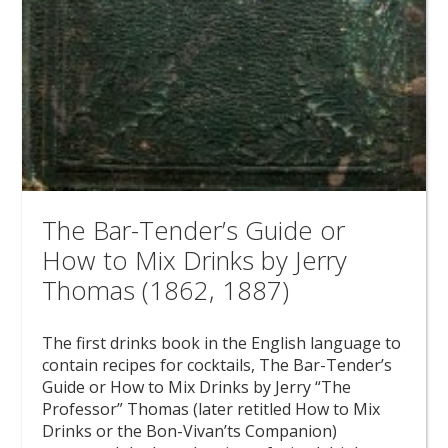
The Bar-Tender’s Guide or
How to Mix Drinks by Jerry
Thomas (1862, 1887)
The first drinks book in the English language to
contain recipes for cocktails, The Bar-Tender’s
Guide or How to Mix Drinks by Jerry “The
Professor” Thomas (later retitled How to Mix
Drinks or the Bon-Vivan’ts Companion)