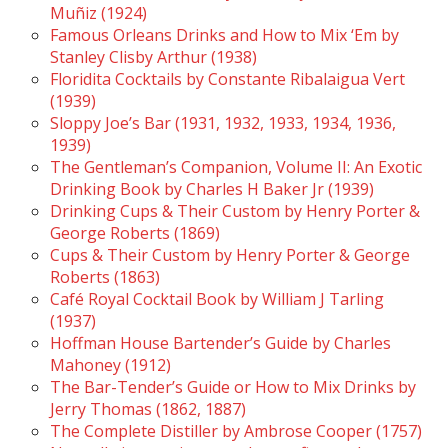
Muñiz (1924)
Famous Orleans Drinks and How to Mix ‘Em by
Stanley Clisby Arthur (1938)
Floridita Cocktails by Constante Ribalaigua Vert
(1939)
Sloppy Joe’s Bar (1931, 1932, 1933, 1934, 1936,
1939)
The Gentleman’s Companion, Volume II: An Exotic
Drinking Book by Charles H Baker Jr (1939)
Drinking Cups & Their Custom by Henry Porter &
George Roberts (1869)
Cups & Their Custom by Henry Porter & George
Roberts (1863)
Café Royal Cocktail Book by William J Tarling
(1937)
Hoffman House Bartender’s Guide by Charles
Mahoney (1912)
The Bar-Tender’s Guide or How to Mix Drinks by
Jerry Thomas (1862, 1887)
The Complete Distiller by Ambrose Cooper (1757)