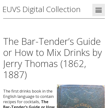
EUVS Digital Collection
The Bar-Tender’s Guide
or How to Mix Drinks by
Jerry Thomas (1862,
1887)
The first drinks book in the
English language to contain
recipes for cocktails,
The
Bar-Tender’s Guide or How