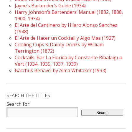
Jayne’s Bartender’s Guide (1934)
Harry Johnson’s Bartenders’ Manual (1882, 1888,
1900, 1934)
El Arte del Cantinero by Hilaro Alonso Sanchez
(1948)
El Arte de Hacer un Cocktail y Algo Mas (1927)
Cooling Cups & Dainty Drinks by William
Terrington (1872)
Cocktails: Bar La Florida by Constante Ribalaigua
Vert (1934, 1935, 1937, 1939)
Bacchus Behave! by Alma Whitaker (1933)
SEARCH THE TITLES
Search for: