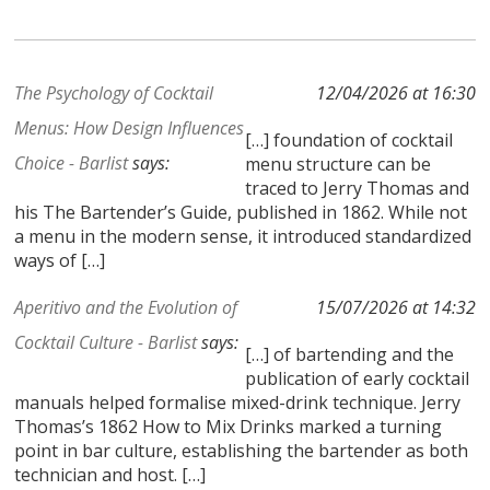
The Psychology of Cocktail
12/04/2026 at 16:30
Menus: How Design Influences
[…] foundation of cocktail
Choice - Barlist
says:
menu structure can be
traced to Jerry Thomas and
his The Bartender’s Guide, published in 1862. While not
a menu in the modern sense, it introduced standardized
ways of […]
Aperitivo and the Evolution of
15/07/2026 at 14:32
Cocktail Culture - Barlist
says:
[…] of bartending and the
publication of early cocktail
manuals helped formalise mixed-drink technique. Jerry
Thomas’s 1862 How to Mix Drinks marked a turning
point in bar culture, establishing the bartender as both
technician and host. […]