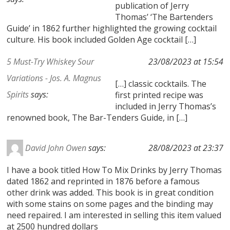
publication of Jerry
Thomas’ ‘The Bartenders
Guide’ in 1862 further highlighted the growing cocktail
culture. His book included Golden Age cocktail […]
5 Must-Try Whiskey Sour
23/08/2023 at 15:54
Variations - Jos. A. Magnus
[…] classic cocktails. The
Spirits
says:
first printed recipe was
included in Jerry Thomas’s
renowned book, The Bar-Tenders Guide, in […]
David John Owen
says:
28/08/2023 at 23:37
I have a book titled How To Mix Drinks by Jerry Thomas
dated 1862 and reprinted in 1876 before a famous
other drink was added. This book is in great condition
with some stains on some pages and the binding may
need repaired. I am interested in selling this item valued
at 2500 hundred dollars