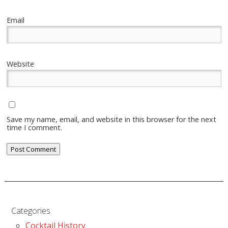
Email
Website
Save my name, email, and website in this browser for the next
time I comment.
Categories
Cocktail History