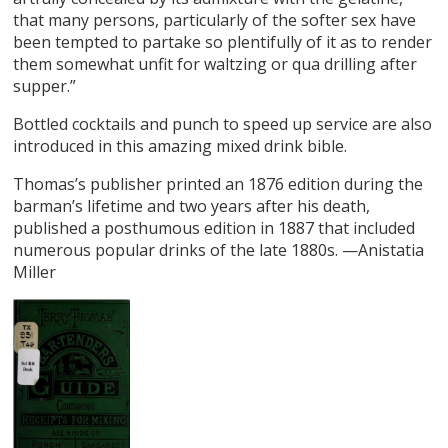
that many persons, particularly of the softer sex have
been tempted to partake so plentifully of it as to render
them somewhat unfit for waltzing or qua drilling after
supper.”
Bottled cocktails and punch to speed up service are also
introduced in this amazing mixed drink bible.
Thomas’s publisher printed an 1876 edition during the
barman’s lifetime and two years after his death,
published a posthumous edition in 1887 that included
numerous popular drinks of the late 1880s. —Anistatia
Miller