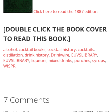
Click here to read the 1887 edition.
[DOUBLE CLICK THE BOOK COVER
TO READ THIS BOOK.]
alcohol
,
cocktail books
,
cocktail history
,
cocktails
,
distillation
,
drink history
,
Drinkwire
,
EUVSLIBRARY
,
EUVSLIRBARY
,
liqueurs
,
mixed drinks
,
punches
,
syrups
,
WISPR
7 Comments