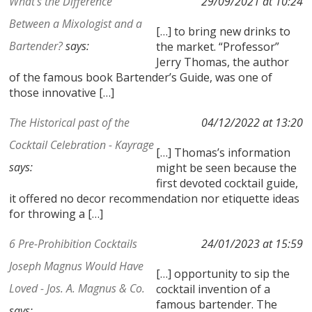
What's the Difference
29/09/2021 at 10:24
Between a Mixologist and a
[…] to bring new drinks to
Bartender?
says:
the market. “Professor”
Jerry Thomas, the author
of the famous book Bartender’s Guide, was one of
those innovative […]
The Historical past of the
04/12/2022 at 13:20
Cocktail Celebration - Kayrage
[…] Thomas’s information
says:
might be seen because the
first devoted cocktail guide,
it offered no decor recommendation nor etiquette ideas
for throwing a […]
6 Pre-Prohibition Cocktails
24/01/2023 at 15:59
Joseph Magnus Would Have
[…] opportunity to sip the
Loved - Jos. A. Magnus & Co.
cocktail invention of a
famous bartender. The
says: