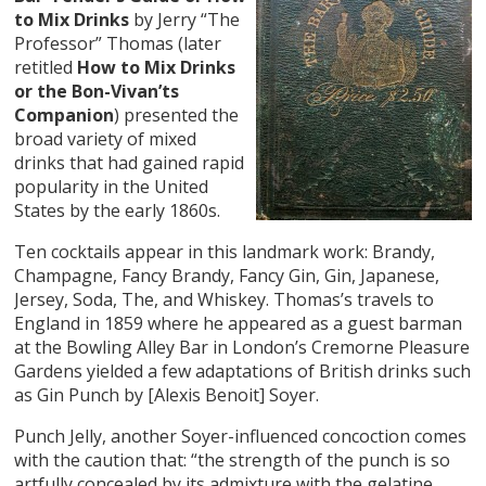
to Mix Drinks
by Jerry “The
Professor” Thomas (later
retitled
How to Mix Drinks
or the Bon-Vivan’ts
Companion
) presented the
broad variety of mixed
drinks that had gained rapid
popularity in the United
States by the early 1860s.
Ten cocktails appear in this landmark work: Brandy,
Champagne, Fancy Brandy, Fancy Gin, Gin, Japanese,
Jersey, Soda, The, and Whiskey. Thomas’s travels to
England in 1859 where he appeared as a guest barman
at the Bowling Alley Bar in London’s Cremorne Pleasure
Gardens yielded a few adaptations of British drinks such
as Gin Punch by [Alexis Benoit] Soyer.
Punch Jelly, another Soyer-influenced concoction comes
with the caution that: “the strength of the punch is so
artfully concealed by its admixture with the gelatine,