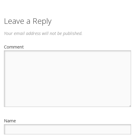
Leave a Reply
Your email address will not be published.
Comment
Name