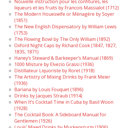
Nouvelle instruction pour les confitures, les
liqueurs et les fruits by Francois Massialot (1712)
The Modern Houeswife or Ménagère by Soyer
(1851)
The New English Dispensatory by William Lewis
(1753)
The Flowing Bowl by The Only William (1892)
Oxford Night Caps by Richard Cook (1847, 1827,
1835, 1871)
Haney’s Steward & Barkeeper’s Manual (1869)
1000 Misture by Elvezio Grassi (1936)
Distillateur Liquoriste by Roret (1918)
The Artistry of Mixing Drinks by Frank Meier
(1936)
Bariana by Louis Fouquet (1896)
Drinks by Jacques Straub (1914)
When It’s Cocktail Time in Cuba by Basil Woon
(1928)
The Cocktail Book: A Sideboard Manual for
Gentlemen (1926)
Louis’ Mixed Drinks by Muckensturm (1906)