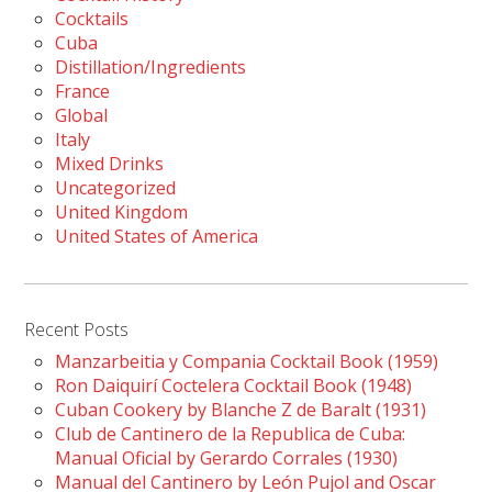
Cocktails
Cuba
Distillation/Ingredients
France
Global
Italy
Mixed Drinks
Uncategorized
United Kingdom
United States of America
Recent Posts
Manzarbeitia y Compania Cocktail Book (1959)
Ron Daiquirí Coctelera Cocktail Book (1948)
Cuban Cookery by Blanche Z de Baralt (1931)
Club de Cantinero de la Republica de Cuba:
Manual Oficial by Gerardo Corrales (1930)
Manual del Cantinero by León Pujol and Oscar