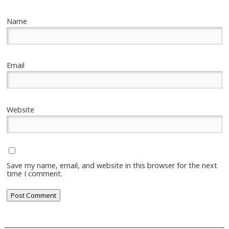
Name
Email
Website
Save my name, email, and website in this browser for the next
time I comment.