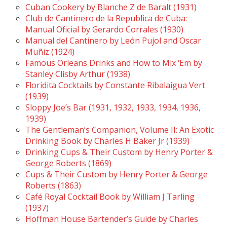
Cuban Cookery by Blanche Z de Baralt (1931)
Club de Cantinero de la Republica de Cuba:
Manual Oficial by Gerardo Corrales (1930)
Manual del Cantinero by León Pujol and Oscar
Muñiz (1924)
Famous Orleans Drinks and How to Mix ‘Em by
Stanley Clisby Arthur (1938)
Floridita Cocktails by Constante Ribalaigua Vert
(1939)
Sloppy Joe’s Bar (1931, 1932, 1933, 1934, 1936,
1939)
The Gentleman’s Companion, Volume II: An Exotic
Drinking Book by Charles H Baker Jr (1939)
Drinking Cups & Their Custom by Henry Porter &
George Roberts (1869)
Cups & Their Custom by Henry Porter & George
Roberts (1863)
Café Royal Cocktail Book by William J Tarling
(1937)
Hoffman House Bartender’s Guide by Charles