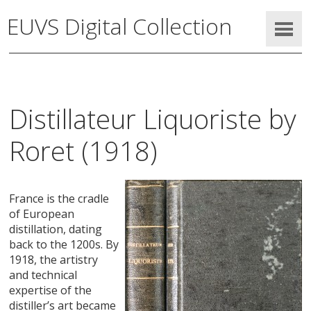
EUVS Digital Collection
Distillateur Liquoriste by
Roret (1918)
France is the cradle
of European
distillation, dating
back to the 1200s. By
1918, the artistry
and technical
expertise of the
distiller’s art became