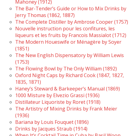
Mahoney (1912)
The Bar-Tender’s Guide or How to Mix Drinks by
Jerry Thomas (1862, 1887)
The Complete Distiller by Ambrose Cooper (1757)
Nouvelle instruction pour les confitures, les
liqueurs et les fruits by Francois Massialot (1712)
The Modern Houeswife or Ménagère by Soyer
(1851)
The New English Dispensatory by William Lewis
(1753)
The Flowing Bowl by The Only William (1892)
Oxford Night Caps by Richard Cook (1847, 1827,
1835, 1871)
Haney’s Steward & Barkeeper’s Manual (1869)
1000 Misture by Elvezio Grassi (1936)
Distillateur Liquoriste by Roret (1918)
The Artistry of Mixing Drinks by Frank Meier
(1936)
Bariana by Louis Fouquet (1896)
Drinks by Jacques Straub (1914)
When It’s Cocktail Time in Cuba by Basil Woon