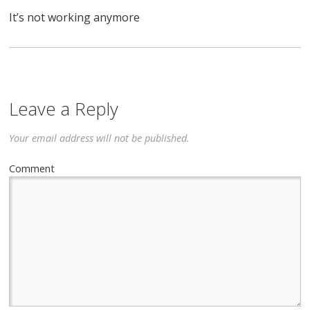
It’s not working anymore
Leave a Reply
Your email address will not be published.
Comment