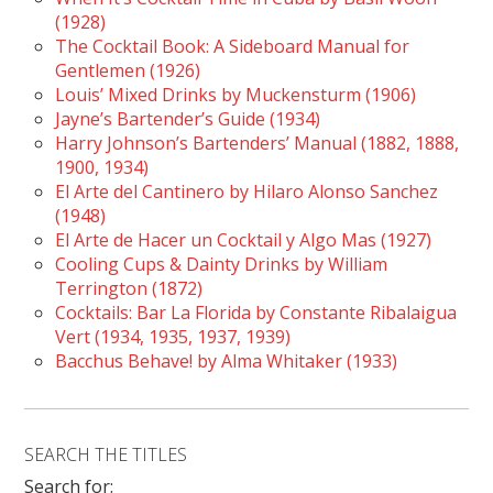
(1928)
The Cocktail Book: A Sideboard Manual for
Gentlemen (1926)
Louis’ Mixed Drinks by Muckensturm (1906)
Jayne’s Bartender’s Guide (1934)
Harry Johnson’s Bartenders’ Manual (1882, 1888,
1900, 1934)
El Arte del Cantinero by Hilaro Alonso Sanchez
(1948)
El Arte de Hacer un Cocktail y Algo Mas (1927)
Cooling Cups & Dainty Drinks by William
Terrington (1872)
Cocktails: Bar La Florida by Constante Ribalaigua
Vert (1934, 1935, 1937, 1939)
Bacchus Behave! by Alma Whitaker (1933)
SEARCH THE TITLES
Search for: