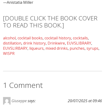
—Anistatia Miller
[DOUBLE CLICK THE BOOK COVER
TO READ THIS BOOK.]
alcohol
,
cocktail books
,
cocktail history
,
cocktails
,
distillation
,
drink history
,
Drinkwire
,
EUVSLIBRARY
,
EUVSLIRBARY
,
liqueurs
,
mixed drinks
,
punches
,
syrups
,
WISPR
1 Comment
Giuseppe
says:
20/07/2025 at 09:46