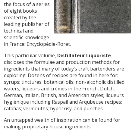
the focus of a series
of eight books
created by the
leading publisher of
technical and
scientific knowledge
in France: Encyclopédie-Roret.
This particular volume,
Distillateur Liquoriste
,
discloses the formulae and production methods for
ingredients that many of today’s craft bartenders are
exploring. Dozens of recipes are found in here for:
syrups; tinctures; botanical oils; non-alcoholic distilled
waters; liqueurs and crèmes in the French, Dutch,
German, Italian, British, and American styles; liqueurs
hygiénique including Raspail and Arqubeuse recipes;
ratafias; vermouths; hypocrisy; and punches.
An untapped wealth of inspiration can be found for
making proprietary house ingredients.