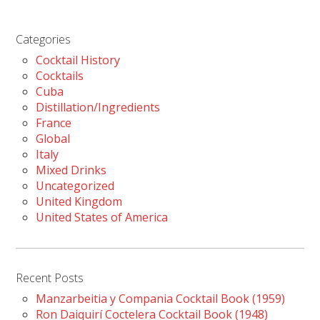
Categories
Cocktail History
Cocktails
Cuba
Distillation/Ingredients
France
Global
Italy
Mixed Drinks
Uncategorized
United Kingdom
United States of America
Recent Posts
Manzarbeitia y Compania Cocktail Book (1959)
Ron Daiquirí Coctelera Cocktail Book (1948)