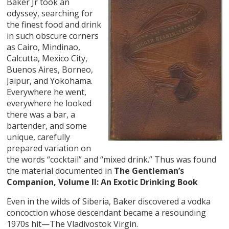
Baker Jr took an
odyssey, searching for
the finest food and drink
in such obscure corners
as Cairo, Mindinao,
Calcutta, Mexico City,
Buenos Aires, Borneo,
Jaipur, and Yokohama.
Everywhere he went,
everywhere he looked
there was a bar, a
bartender, and some
unique, carefully
prepared variation on
the words “cocktail” and “mixed drink.” Thus was found
the material documented in
The Gentleman’s
Companion, Volume II: An Exotic Drinking Book
Even in the wilds of Siberia, Baker discovered a vodka
concoction whose descendant became a resounding
1970s hit—The Vladivostok Virgin.