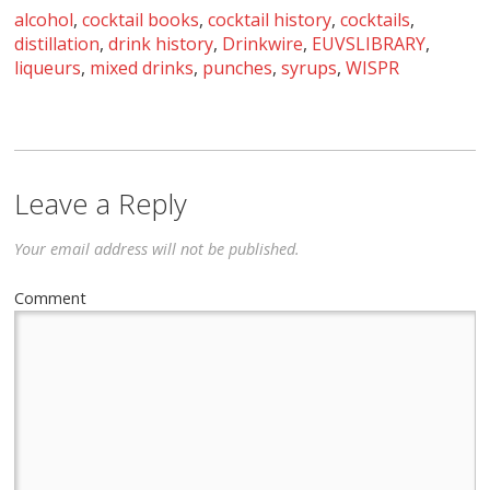
alcohol
,
cocktail books
,
cocktail history
,
cocktails
,
distillation
,
drink history
,
Drinkwire
,
EUVSLIBRARY
,
liqueurs
,
mixed drinks
,
punches
,
syrups
,
WISPR
Leave a Reply
Your email address will not be published.
Comment