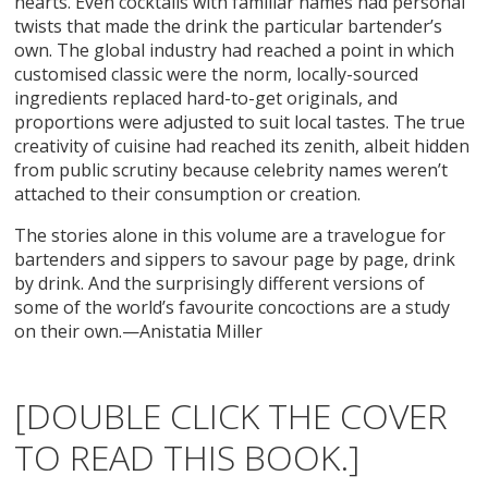
hearts. Even cocktails with familiar names had personal
twists that made the drink the particular bartender’s
own. The global industry had reached a point in which
customised classic were the norm, locally-sourced
ingredients replaced hard-to-get originals, and
proportions were adjusted to suit local tastes. The true
creativity of cuisine had reached its zenith, albeit hidden
from public scrutiny because celebrity names weren’t
attached to their consumption or creation.
The stories alone in this volume are a travelogue for
bartenders and sippers to savour page by page, drink
by drink. And the surprisingly different versions of
some of the world’s favourite concoctions are a study
on their own.—Anistatia Miller
[DOUBLE CLICK THE COVER
TO READ THIS BOOK.]