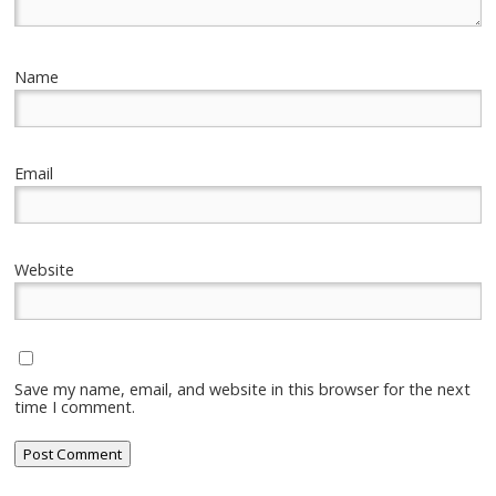
Name
Email
Website
Save my name, email, and website in this browser for the next
time I comment.