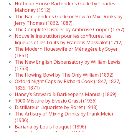
Hoffman House Bartender’s Guide by Charles
Mahoney (1912)
The Bar-Tender’s Guide or How to Mix Drinks by
Jerry Thomas (1862, 1887)
The Complete Distiller by Ambrose Cooper (1757)
Nouvelle instruction pour les confitures, les
liqueurs et les fruits by Francois Massialot (1712)
The Modern Houeswife or Ménagère by Soyer
(1851)
The New English Dispensatory by William Lewis
(1753)
The Flowing Bowl by The Only William (1892)
Oxford Night Caps by Richard Cook (1847, 1827,
1835, 1871)
Haney’s Steward & Barkeeper’s Manual (1869)
1000 Misture by Elvezio Grassi (1936)
Distillateur Liquoriste by Roret (1918)
The Artistry of Mixing Drinks by Frank Meier
(1936)
Bariana by Louis Fouquet (1896)