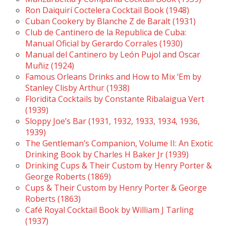
Ron Daiquirí Coctelera Cocktail Book (1948)
Cuban Cookery by Blanche Z de Baralt (1931)
Club de Cantinero de la Republica de Cuba:
Manual Oficial by Gerardo Corrales (1930)
Manual del Cantinero by León Pujol and Oscar
Muñiz (1924)
Famous Orleans Drinks and How to Mix ‘Em by
Stanley Clisby Arthur (1938)
Floridita Cocktails by Constante Ribalaigua Vert
(1939)
Sloppy Joe’s Bar (1931, 1932, 1933, 1934, 1936,
1939)
The Gentleman’s Companion, Volume II: An Exotic
Drinking Book by Charles H Baker Jr (1939)
Drinking Cups & Their Custom by Henry Porter &
George Roberts (1869)
Cups & Their Custom by Henry Porter & George
Roberts (1863)
Café Royal Cocktail Book by William J Tarling
(1937)