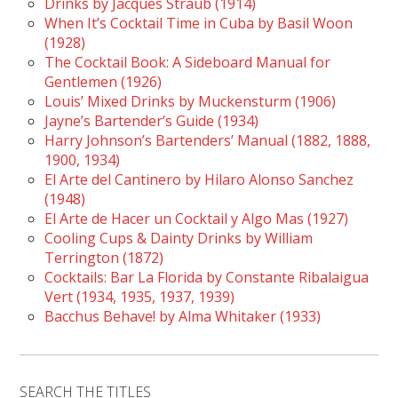
Drinks by Jacques Straub (1914)
When It’s Cocktail Time in Cuba by Basil Woon
(1928)
The Cocktail Book: A Sideboard Manual for
Gentlemen (1926)
Louis’ Mixed Drinks by Muckensturm (1906)
Jayne’s Bartender’s Guide (1934)
Harry Johnson’s Bartenders’ Manual (1882, 1888,
1900, 1934)
El Arte del Cantinero by Hilaro Alonso Sanchez
(1948)
El Arte de Hacer un Cocktail y Algo Mas (1927)
Cooling Cups & Dainty Drinks by William
Terrington (1872)
Cocktails: Bar La Florida by Constante Ribalaigua
Vert (1934, 1935, 1937, 1939)
Bacchus Behave! by Alma Whitaker (1933)
SEARCH THE TITLES