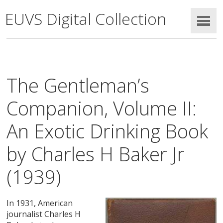
EUVS Digital Collection
The Gentleman’s
Companion, Volume II:
An Exotic Drinking Book
by Charles H Baker Jr
(1939)
In 1931, American
journalist Charles H