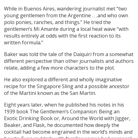
While in Buenos Aires, wandering journalist met “two
young gentlemen from the Argentine . . .and who own
polo ponies, ranches, and things.” He tried the
gentlemen’s Mi Amante during a local heat wave “with
results entirely at odds with the first reaction to its
written formula.”
Baker was told the tale of the Daiquiri from a somewhat
different perspective than other journalists and authors
relate, adding a few more characters to the plot.
He also explored a different and wholly imaginative
recipe for the Singapore Sling and a possible ancestor
of the Martini known as the San Martin.
Eight years later, when he published his notes in his
1939 book
The Gentlemen’s Companion: Being an
Exotic Drinking Book or, Around the World with Jigger,
Beaker, and Flask
, he documented how deeply the
cocktail had become engrained in the world’s minds and