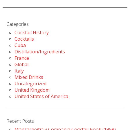
Categories
Cocktail History
Cocktails
Cuba
Distillation/Ingredients
France
Global
Italy
Mixed Drinks
Uncategorized
United Kingdom
United States of America
Recent Posts
Manzarbeitia y Compania Cocktail Book (1959)